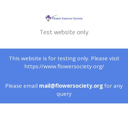
Test website only
This website is for testing only. Please visit
https://www.flowersociety.org/
Please email
mail@flowersociety.org
for any
query