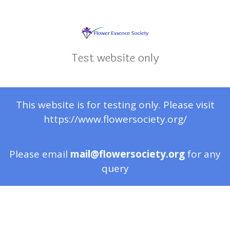
Test website only
This website is for testing only. Please visit
https://www.flowersociety.org/
Please email
mail@flowersociety.org
for any
query