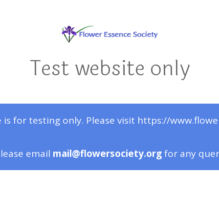
Test website only
 is for testing only. Please visit https://www.flowe
lease email
mail@flowersociety.org
for any que