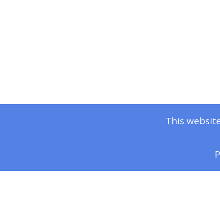
This website
P