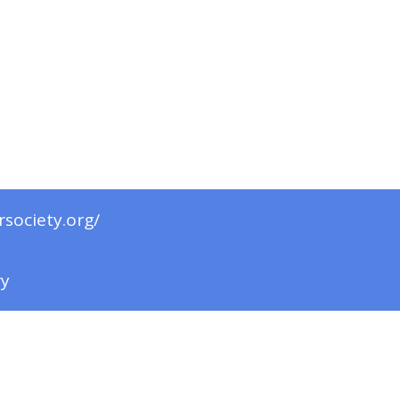
rsociety.org/
ry