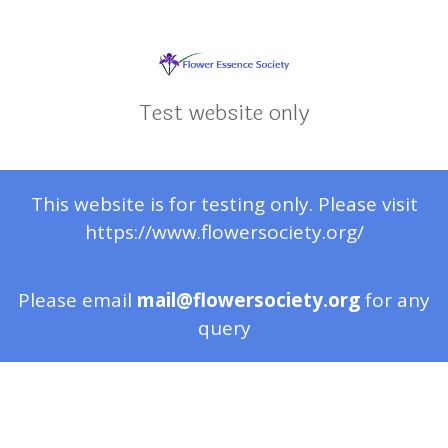
Test website only
This website is for testing only. Please visit
https://www.flowersociety.org/
Please email
mail@flowersociety.org
for any
query