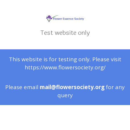
Test website only
This website is for testing only. Please visit
https://www.flowersociety.org/
Please email
mail@flowersociety.org
for any
query