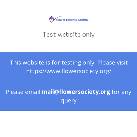
Test website only
This website is for testing only. Please visit
https://www.flowersociety.org/
Please email
mail@flowersociety.org
for any
query