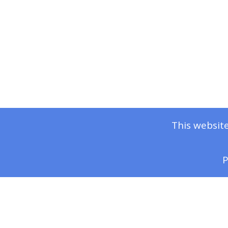
This website
P