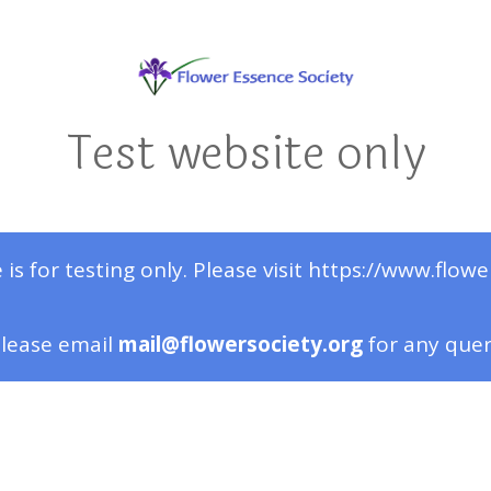
Test website only
 is for testing only. Please visit https://www.flowe
lease email
mail@flowersociety.org
for any que