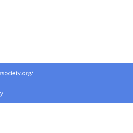
rsociety.org/
ry