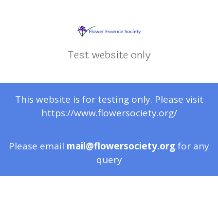
Test website only
This website is for testing only. Please visit
https://www.flowersociety.org/
Please email
mail@flowersociety.org
for any
query