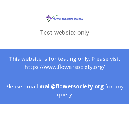
Test website only
This website is for testing only. Please visit
https://www.flowersociety.org/
Please email
mail@flowersociety.org
for any
query