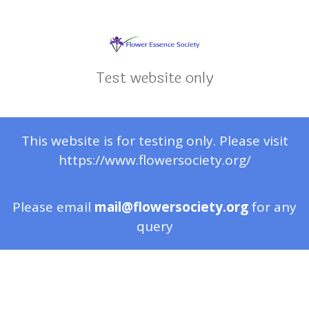
Test website only
This website is for testing only. Please visit
https://www.flowersociety.org/
Please email
mail@flowersociety.org
for any
query