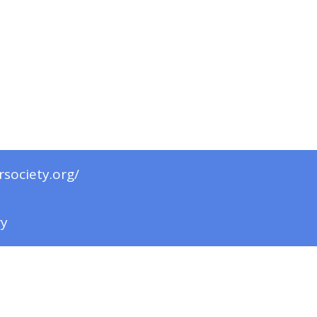
rsociety.org/
ry