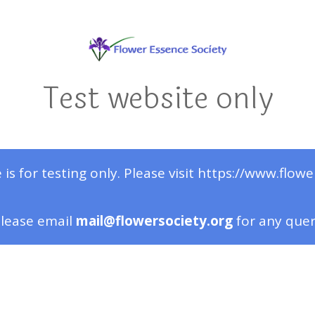
Test website only
 is for testing only. Please visit https://www.flowe
lease email
mail@flowersociety.org
for any que