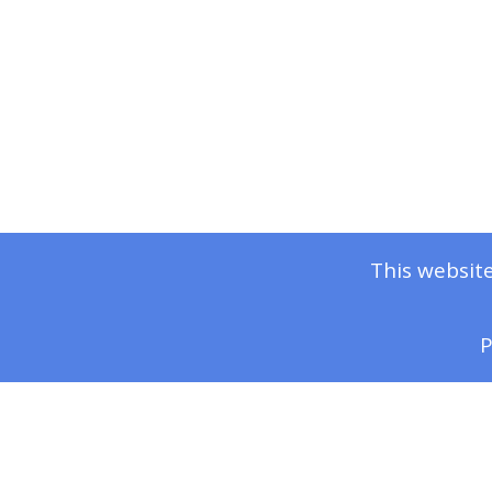
This website
P