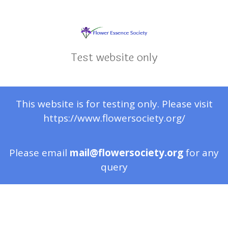
Test website only
This website is for testing only. Please visit
https://www.flowersociety.org/
Please email
mail@flowersociety.org
for any
query