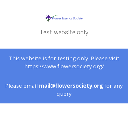
Test website only
This website is for testing only. Please visit
https://www.flowersociety.org/
Please email
mail@flowersociety.org
for any
query