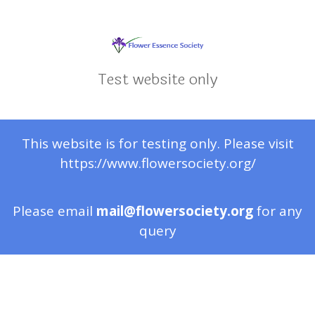
Test website only
This website is for testing only. Please visit
https://www.flowersociety.org/
Please email
mail@flowersociety.org
for any
query