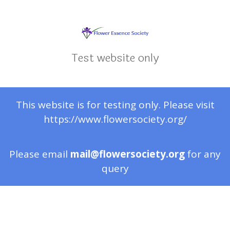
Test website only
This website is for testing only. Please visit
https://www.flowersociety.org/
Please email
mail@flowersociety.org
for any
query