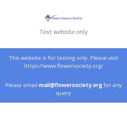
Test website only
This website is for testing only. Please visit
https://www.flowersociety.org/
Please email
mail@flowersociety.org
for any
query