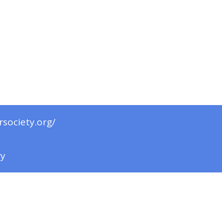
rsociety.org/
ry