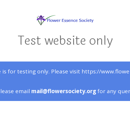
Test website only
 is for testing only. Please visit https://www.flowe
lease email
mail@flowersociety.org
for any que