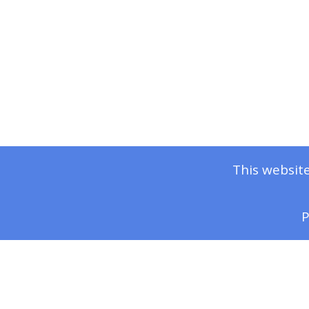
This website
P