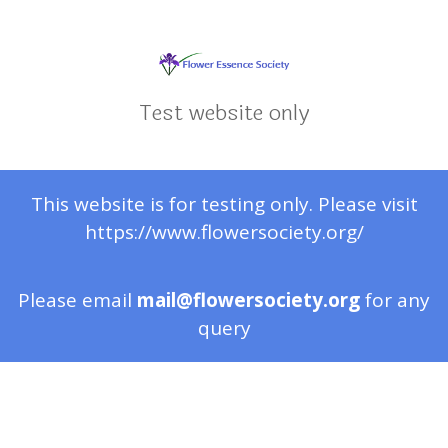
Test website only
This website is for testing only. Please visit
https://www.flowersociety.org/
Please email
mail@flowersociety.org
for any
query