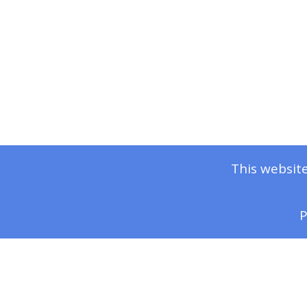
This website
P