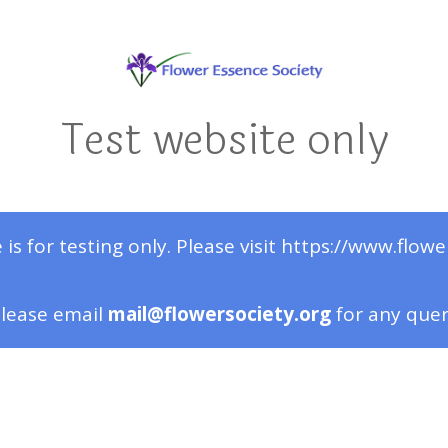
Test website only
 is for testing only. Please visit https://www.flowe
lease email
mail@flowersociety.org
for any que