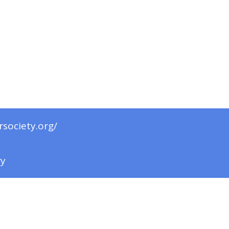
rsociety.org/
ry