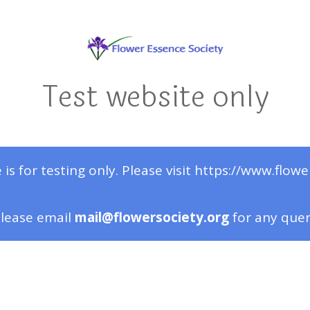
Test website only
 is for testing only. Please visit https://www.flowe
lease email
mail@flowersociety.org
for any que