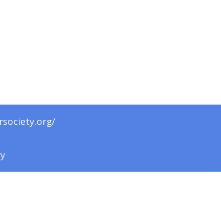
rsociety.org/
ry