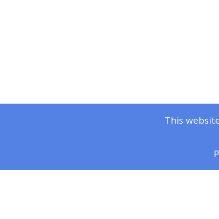
This website
P