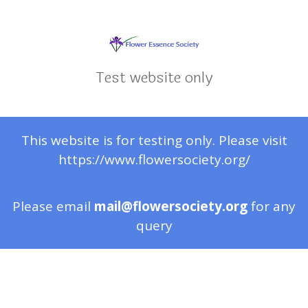
Test website only
This website is for testing only. Please visit
https://www.flowersociety.org/
Please email
mail@flowersociety.org
for any
query