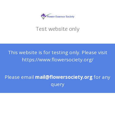
Test website only
This website is for testing only. Please visit
https://www.flowersociety.org/
Please email
mail@flowersociety.org
for any
query