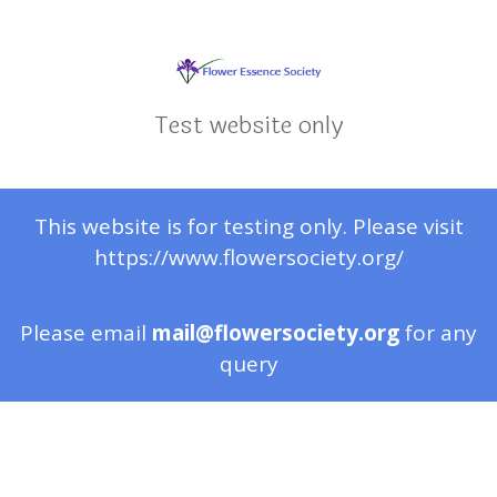
Test website only
This website is for testing only. Please visit
https://www.flowersociety.org/
Please email
mail@flowersociety.org
for any
query