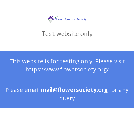
Test website only
This website is for testing only. Please visit
https://www.flowersociety.org/
Please email
mail@flowersociety.org
for any
query