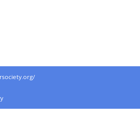
rsociety.org/
ry