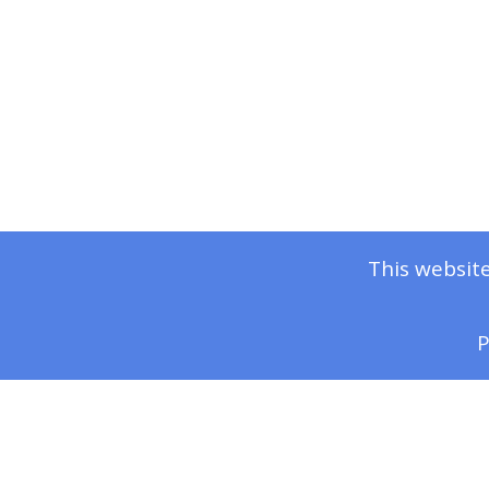
This website
P