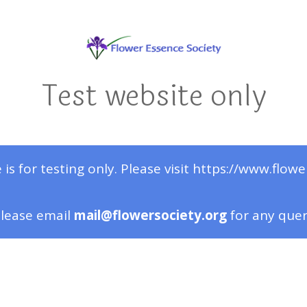
Test website only
 is for testing only. Please visit https://www.flowe
lease email
mail@flowersociety.org
for any que